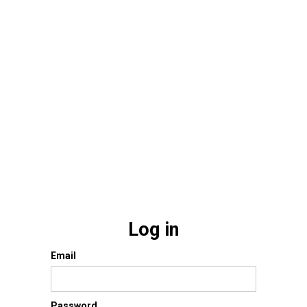
Log in
Email
Password