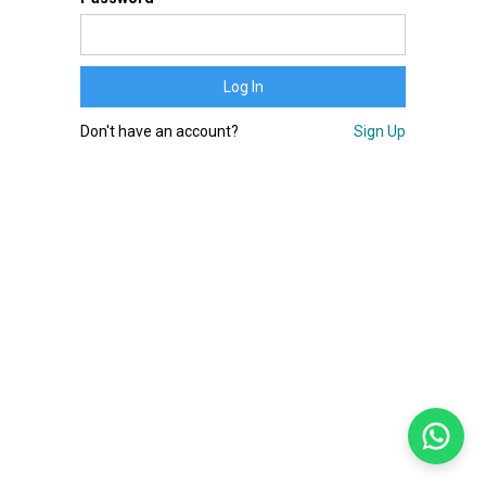
Don't have an account?
Sign Up
Bem-vindo!